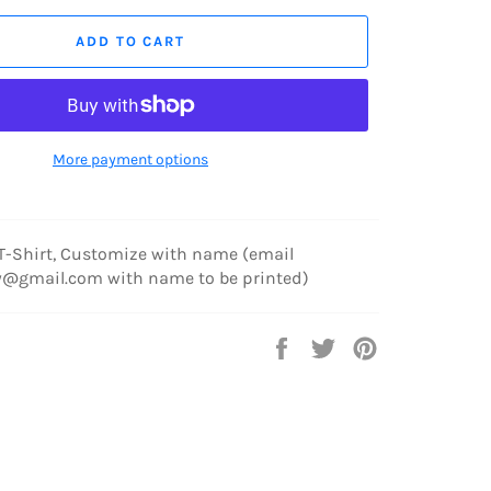
ADD TO CART
More payment options
 T-Shirt, Customize with name (email
y@gmail.com with name to be printed)
Share
Tweet
Pin
on
on
on
Facebook
Twitter
Pinterest