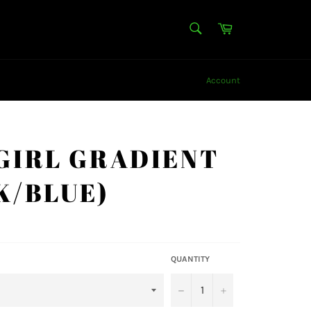
SEARCH
Cart
Search
Account
GIRL GRADIENT
K/BLUE)
QUANTITY
−
+