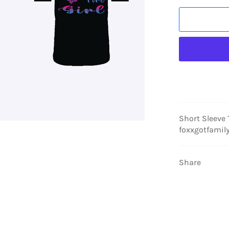
Short Sleeve
foxxgotfamil
Share